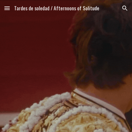
Tardes de soledad / Afternoons of Solitude
Skip to main content
Skip to navigation